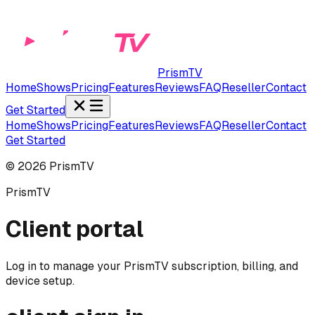
PrismTV
Home
Shows
Pricing
Features
Reviews
FAQ
Reseller
Contact
Get Started
Home
Shows
Pricing
Features
Reviews
FAQ
Reseller
Contact
Get Started
©
2026
PrismTV
PrismTV
Client portal
Log in to manage your PrismTV subscription, billing, and
device setup.