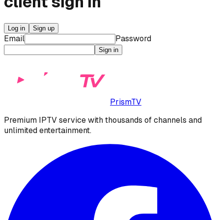
client
sign in
Log in
Sign up
Email
Password
Sign in
PrismTV
Premium IPTV service with thousands of channels and
unlimited entertainment.