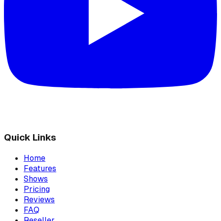
Quick Links
Home
Features
Shows
Pricing
Reviews
FAQ
Reseller