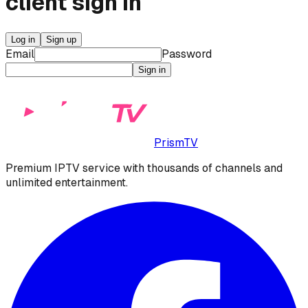
client
sign in
Log in
Sign up
Email
Password
Sign in
PrismTV
Premium IPTV service with thousands of channels and
unlimited entertainment.