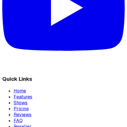
Quick Links
Home
Features
Shows
Pricing
Reviews
FAQ
Reseller