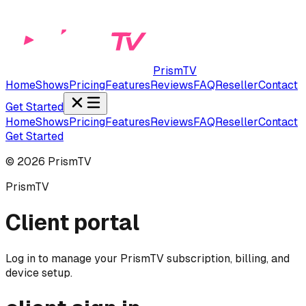
PrismTV
Home
Shows
Pricing
Features
Reviews
FAQ
Reseller
Contact
Get Started
Home
Shows
Pricing
Features
Reviews
FAQ
Reseller
Contact
Get Started
©
2026
PrismTV
PrismTV
Client portal
Log in to manage your PrismTV subscription, billing, and
device setup.