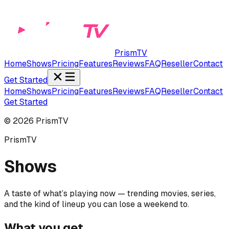
PrismTV
Home
Shows
Pricing
Features
Reviews
FAQ
Reseller
Contact
Get Started
Home
Shows
Pricing
Features
Reviews
FAQ
Reseller
Contact
Get Started
©
2026
PrismTV
PrismTV
Shows
A taste of what’s playing now — trending movies, series,
and the kind of lineup you can lose a weekend to.
What you get