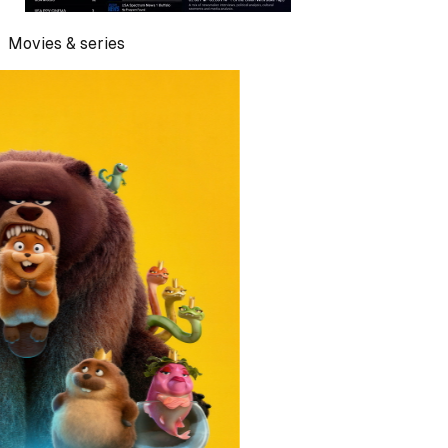
Movies & series