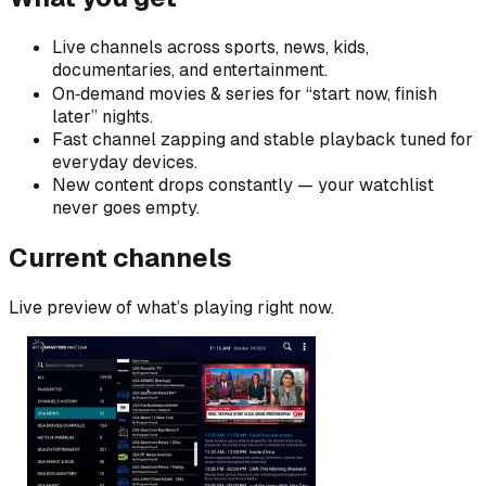
Live channels across sports, news, kids,
documentaries, and entertainment.
On‑demand movies & series for “start now, finish
later” nights.
Fast channel zapping and stable playback tuned for
everyday devices.
New content drops constantly — your watchlist
never goes empty.
Current channels
Live preview of what’s playing right now.