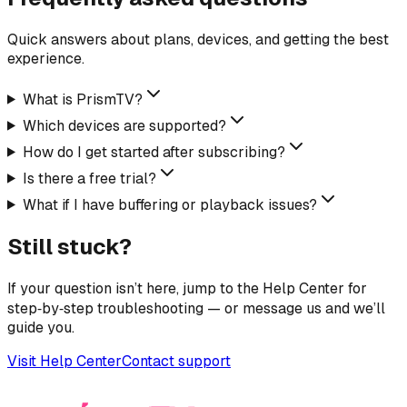
Quick answers about plans, devices, and getting the best
experience.
What is PrismTV?
Which devices are supported?
How do I get started after subscribing?
Is there a free trial?
What if I have buffering or playback issues?
Still stuck?
If your question isn’t here, jump to the Help Center for
step‑by‑step troubleshooting — or message us and we’ll
guide you.
Visit Help Center
Contact support