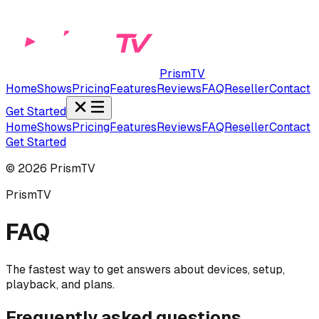
PrismTV
Home
Shows
Pricing
Features
Reviews
FAQ
Reseller
Contact
Get Started
Home
Shows
Pricing
Features
Reviews
FAQ
Reseller
Contact
Get Started
©
2026
PrismTV
PrismTV
FAQ
The fastest way to get answers about devices, setup,
playback, and plans.
Frequently asked questions