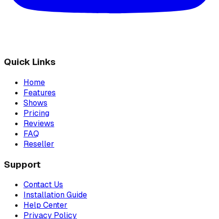
Quick Links
Home
Features
Shows
Pricing
Reviews
FAQ
Reseller
Support
Contact Us
Installation Guide
Help Center
Privacy Policy