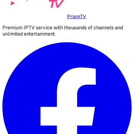
PrismTV
Premium IPTV service with thousands of channels and
unlimited entertainment.