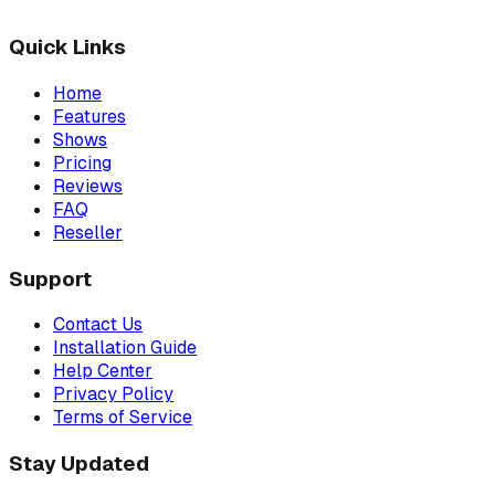
Quick Links
Home
Features
Shows
Pricing
Reviews
FAQ
Reseller
Support
Contact Us
Installation Guide
Help Center
Privacy Policy
Terms of Service
Stay Updated