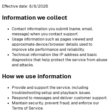
Effective date: 8/8/2026
Information we collect
Contact information you submit (name, email,
message) when you contact support.
Usage information such as pages viewed and
approximate device/browser details used to
improve site performance and reliability.
Technical information like IP address and basic
diagnostics that help protect the service from abuse
and attacks.
How we use information
Provide and support the service, including
troubleshooting setup and playback issues.
Respond to messages and deliver customer support.
Maintain security, prevent fraud, and enforce our
Terms of Service.