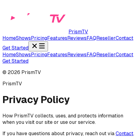
PrismTV
Home
Shows
Pricing
Features
Reviews
FAQ
Reseller
Contact
Get Started
Home
Shows
Pricing
Features
Reviews
FAQ
Reseller
Contact
Get Started
©
2026
PrismTV
PrismTV
Privacy Policy
How PrismTV collects, uses, and protects information
when you visit our site or use our service.
If you have questions about privacy, reach out via
Contact
.