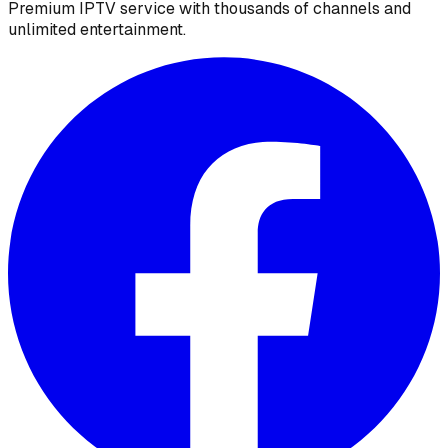
Premium IPTV service with thousands of channels and
unlimited entertainment.