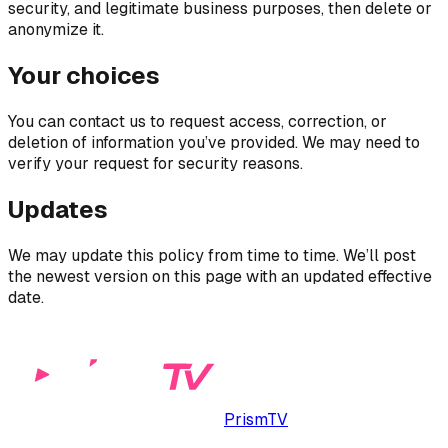
security, and legitimate business purposes, then delete or
anonymize it.
Your choices
You can contact us to request access, correction, or
deletion of information you’ve provided. We may need to
verify your request for security reasons.
Updates
We may update this policy from time to time. We’ll post
the newest version on this page with an updated effective
date.
PrismTV