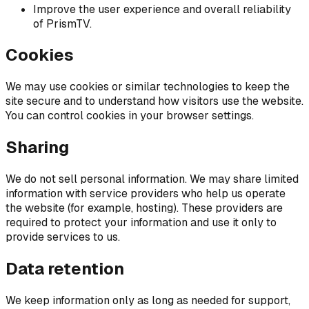
Improve the user experience and overall reliability
of PrismTV.
Cookies
We may use cookies or similar technologies to keep the
site secure and to understand how visitors use the website.
You can control cookies in your browser settings.
Sharing
We do not sell personal information. We may share limited
information with service providers who help us operate
the website (for example, hosting). These providers are
required to protect your information and use it only to
provide services to us.
Data retention
We keep information only as long as needed for support,